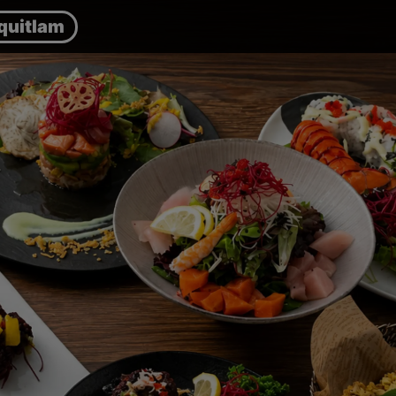
quitlam