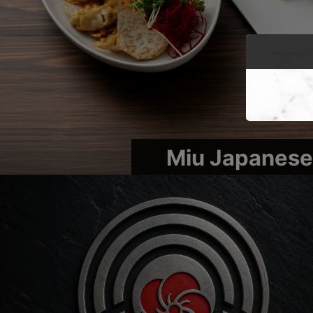
Miu Japanese 