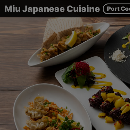
Miu Japanese Cuisine
Port Co