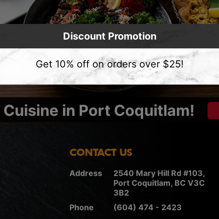
Discount Promotion
Get 10% off on orders over $25!
Cuisine in Port Coquitlam!
CONTACT US
Address
2540 Mary Hill Rd #103,
Port Coquitlam, BC V3C
3B2
Phone
(604) 474 - 2423