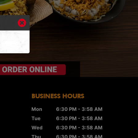
BUSINESS HOURS
Mon
6:30 PM - 3:58 AM
Tue
6:30 PM - 3:58 AM
Wed
6:30 PM - 3:58 AM
Thu
6:30 PM - 3:58 AM