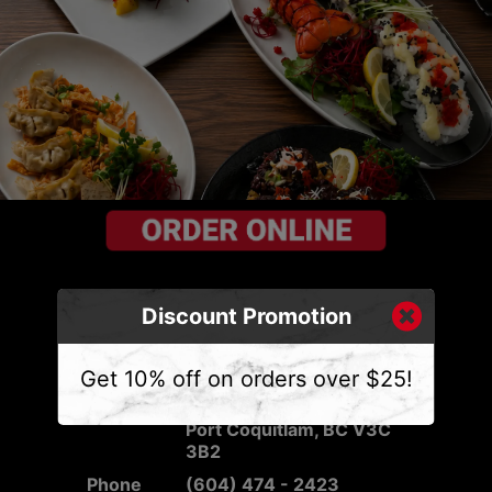
Discount Promotion
CONTACT US
Get 10% off on orders over $25!
Address
2540 Mary Hill Rd #103,
Port Coquitlam, BC V3C
3B2
Phone
(604) 474 - 2423