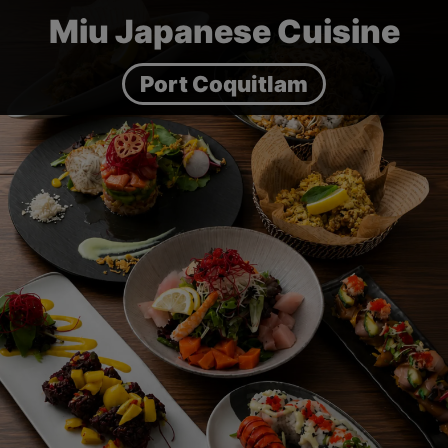
Miu Japanese Cuisine
Port Coquitlam