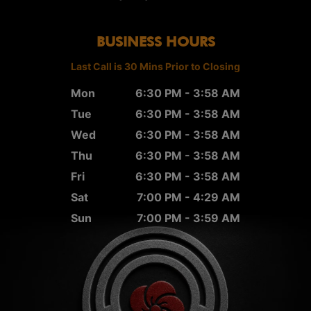
BUSINESS HOURS
Last Call is 30 Mins Prior to Closing
Mon
6:30 PM - 3:58 AM
Tue
6:30 PM - 3:58 AM
Wed
6:30 PM - 3:58 AM
Thu
6:30 PM - 3:58 AM
Fri
6:30 PM - 3:58 AM
Sat
7:00 PM - 4:29 AM
Sun
7:00 PM - 3:59 AM