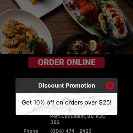
Discount Promotion
CONTACT US
Get 10% off on orders over $25!
Address
2540 Mary Hill Rd #103,
Port Coquitlam, BC V3C
3B2
Phone
(604) 474 - 2423