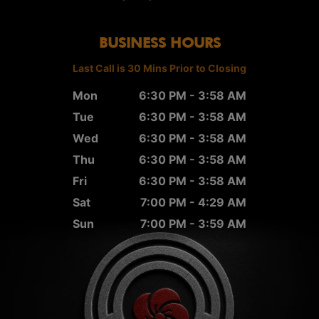
BUSINESS HOURS
Last Call is 30 Mins Prior to Closing
Mon
6:30 PM - 3:58 AM
Tue
6:30 PM - 3:58 AM
Wed
6:30 PM - 3:58 AM
Thu
6:30 PM - 3:58 AM
Fri
6:30 PM - 3:58 AM
Sat
7:00 PM - 4:29 AM
Sun
7:00 PM - 3:59 AM