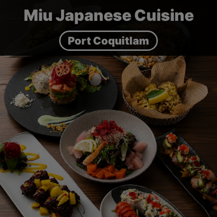
Miu Japanese Cuisine
Port Coquitlam