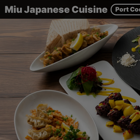
Miu Japanese Cuisine
Port Co