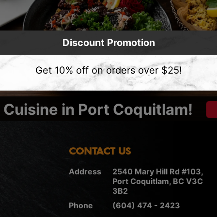
Discount Promotion
Get 10% off on orders over $25!
Cuisine in Port Coquitlam!
CONTACT US
Address
2540 Mary Hill Rd #103,
Port Coquitlam, BC V3C
3B2
Phone
(604) 474 - 2423