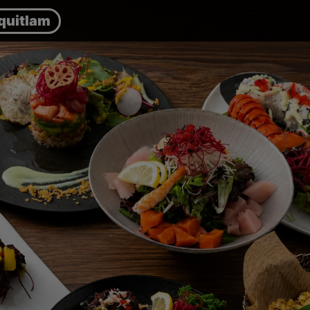
quitlam