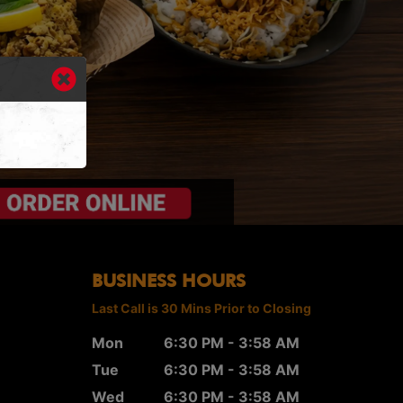
BUSINESS HOURS
Last Call is 30 Mins Prior to Closing
Mon
6:30 PM - 3:58 AM
Tue
6:30 PM - 3:58 AM
Wed
6:30 PM - 3:58 AM