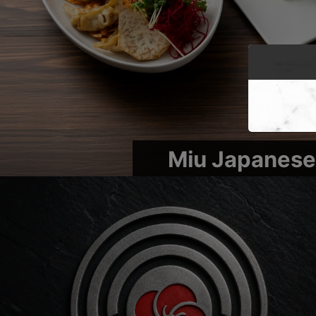
Miu Japanese 