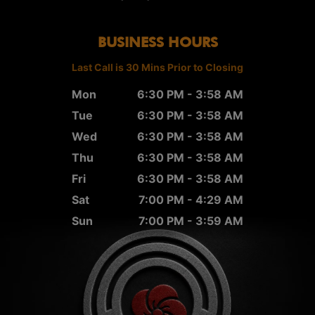
BUSINESS HOURS
Last Call is 30 Mins Prior to Closing
Mon
6:30 PM - 3:58 AM
Tue
6:30 PM - 3:58 AM
Wed
6:30 PM - 3:58 AM
Thu
6:30 PM - 3:58 AM
Fri
6:30 PM - 3:58 AM
Sat
7:00 PM - 4:29 AM
Sun
7:00 PM - 3:59 AM