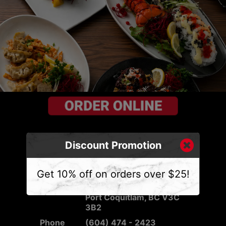
Discount Promotion
CONTACT US
Get 10% off on orders over $25!
Address
2540 Mary Hill Rd #103,
Port Coquitlam, BC V3C
3B2
Phone
(604) 474 - 2423