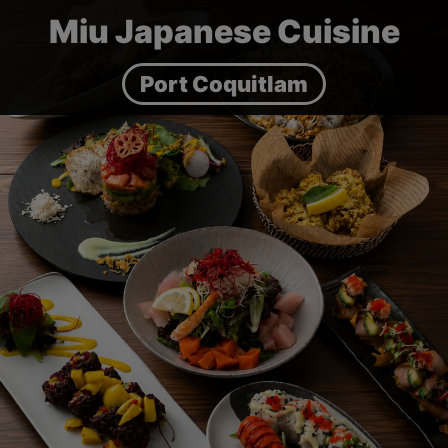
Miu Japanese Cuisine
Port Coquitlam