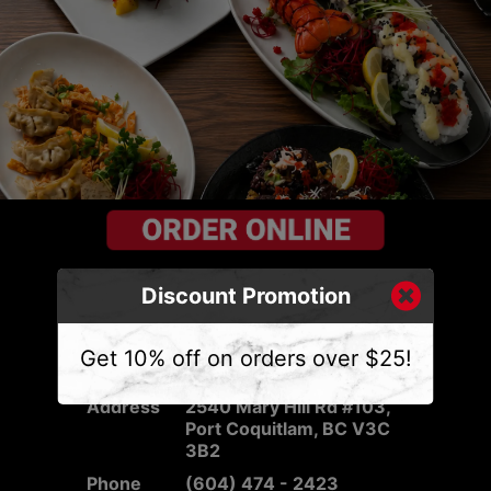
Discount Promotion
Get 10% off on orders over $25!
CONTACT US
Address
2540 Mary Hill Rd #103,
Port Coquitlam, BC V3C
3B2
Phone
(604) 474 - 2423