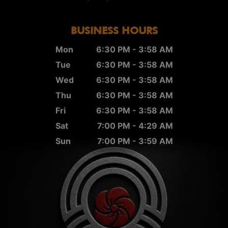
BUSINESS HOURS
Mon
6:30 PM - 3:58 AM
Tue
6:30 PM - 3:58 AM
Wed
6:30 PM - 3:58 AM
Thu
6:30 PM - 3:58 AM
Fri
6:30 PM - 3:58 AM
Sat
7:00 PM - 4:29 AM
Sun
7:00 PM - 3:59 AM