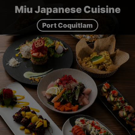
Miu Japanese Cuisine
Port Coquitlam