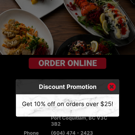
Discount Promotion
CONTACT US
Get 10% off on orders over $25!
Address
2540 Mary Hill Rd #103,
Port Coquitlam, BC V3C
3B2
Phone
(604) 474 - 2423