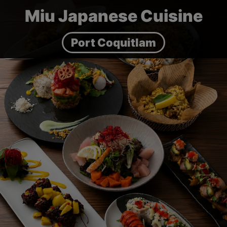
Miu Japanese Cuisine
Port Coquitlam