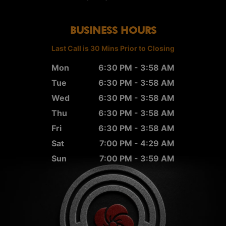
BUSINESS HOURS
Last Call is 30 Mins Prior to Closing
Mon
6:30 PM - 3:58 AM
Tue
6:30 PM - 3:58 AM
Wed
6:30 PM - 3:58 AM
Thu
6:30 PM - 3:58 AM
Fri
6:30 PM - 3:58 AM
Sat
7:00 PM - 4:29 AM
Sun
7:00 PM - 3:59 AM