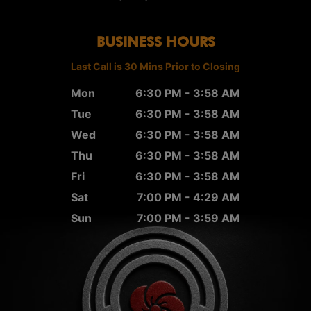
BUSINESS HOURS
Last Call is 30 Mins Prior to Closing
Mon
6:30 PM - 3:58 AM
Tue
6:30 PM - 3:58 AM
Wed
6:30 PM - 3:58 AM
Thu
6:30 PM - 3:58 AM
Fri
6:30 PM - 3:58 AM
Sat
7:00 PM - 4:29 AM
Sun
7:00 PM - 3:59 AM