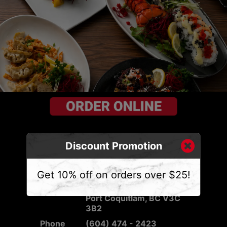
Discount Promotion
CONTACT US
Get 10% off on orders over $25!
Address
2540 Mary Hill Rd #103,
Port Coquitlam, BC V3C
3B2
Phone
(604) 474 - 2423