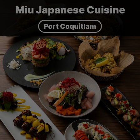
Miu Japanese Cuisine
Port Coquitlam