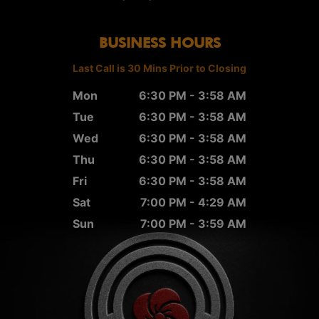
BUSINESS HOURS
Last Call is 30 Mins Prior to Closing
Mon
6:30 PM - 3:58 AM
Tue
6:30 PM - 3:58 AM
Wed
6:30 PM - 3:58 AM
Thu
6:30 PM - 3:58 AM
Fri
6:30 PM - 3:58 AM
Sat
7:00 PM - 4:29 AM
Sun
7:00 PM - 3:59 AM