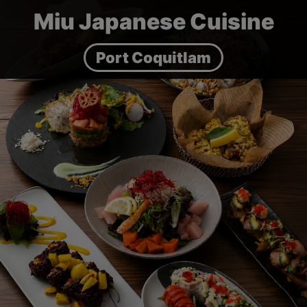
Miu Japanese Cuisine
Port Coquitlam