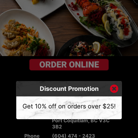
Discount Promotion
CONTACT US
Get 10% off on orders over $25!
Address
2540 Mary Hill Rd #103,
Port Coquitlam, BC V3C
3B2
Phone
(604) 474 - 2423